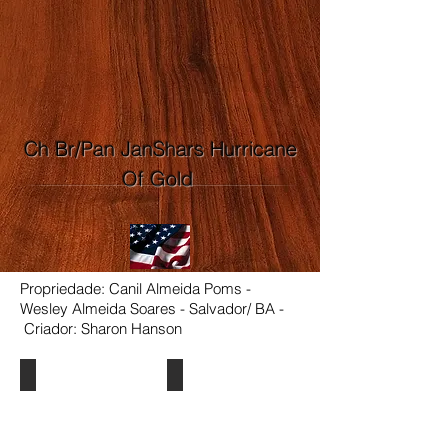
Ch Br/Pan JanShars Hurricane
Of Gold
Propriedade: Canil Almeida Poms -
Wesley Almeida Soares - Salvador/ BA -
Criador: Sharon Hanson
Ch Br/Pan JanShars Hurricane Of Gold
Ch Br/Pan JanShars Hurricane Of G