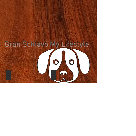
Gran Schiavo My Lifestyle
Gran Schiavo My Lifestyle
Gran Schiavo My Lifestyle